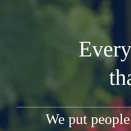
Every
th
We put people 