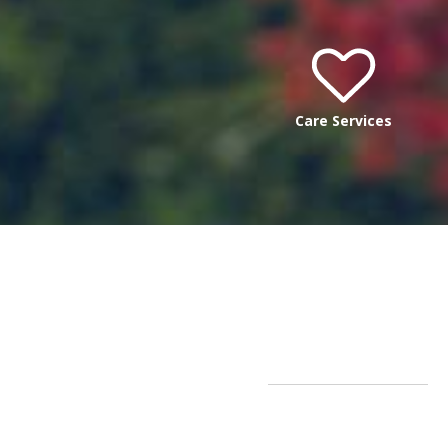
Care Services