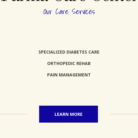
Our Care Services
SPECIALIZED DIABETES CARE
ORTHOPEDIC REHAB
PAIN MANAGEMENT
LEARN MORE