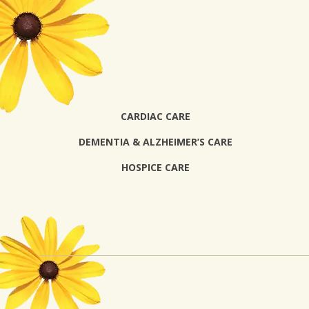
CARDIAC CARE
DEMENTIA & ALZHEIMER’S CARE
HOSPICE CARE