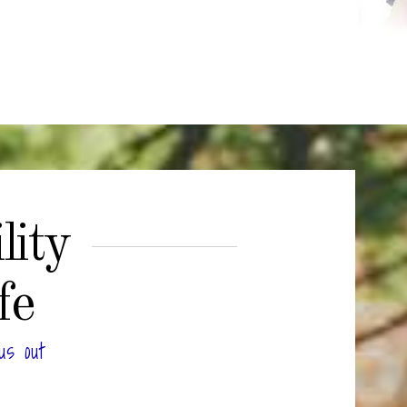
lity
fe
us out