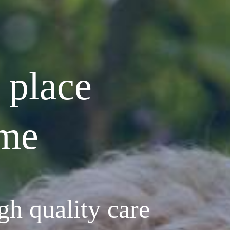
 place
ome
gh quality care