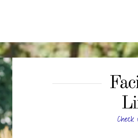
Faci
Li
Check 