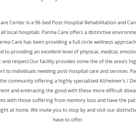
re Center is a 96-bed Post-Hospital Rehabilitation and Care 
o all local hospitals. Parma Care offers a distinctive enviro
 Parma Care has been providing a full circle wellness approa
 to providing an excellent level of physical, medical, emotio
nd respect.Our facility provides some the of the area’s high
t to individuals needing post-hospital care and services. 
n the community offering a highly specialized Alzheimer’s / De
ment and embracing the good with these more difficult disea
ents with those suffering from memory loss and have the pat
ght at home. We invite you to stop by and visit our distinctiv
have to offer.