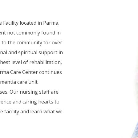
Facility located in Parma,
nment not commonly found in
ch to the community for over
nal and spiritual support in
est level of rehabilitation,
Parma Care Center continues
mentia care unit.
ses. Our nursing staff are
ience and caring hearts to
e facility and learn what we