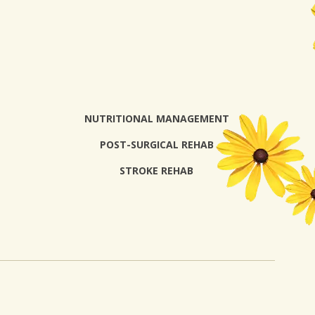
NUTRITIONAL MANAGEMENT
POST-SURGICAL REHAB
STROKE REHAB