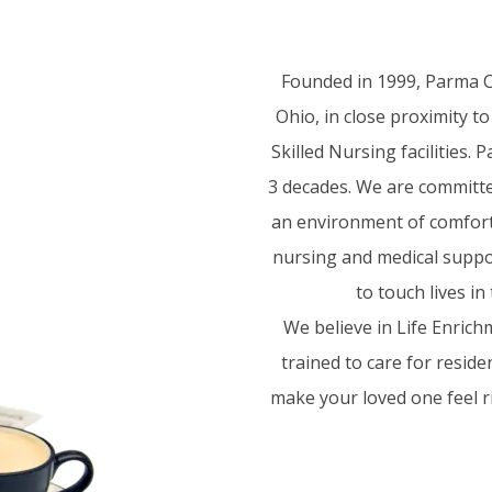
Founded in 1999, Parma Ca
Ohio, in close proximity t
Skilled Nursing facilities.
3 decades. We are committed
an environment of comfort a
nursing and medical suppor
to touch lives i
We believe in Life Enrich
trained to care for resid
make your loved one feel ri