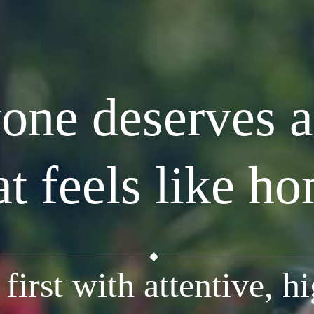
one deserves a
at feels like h
first with attentive, hi