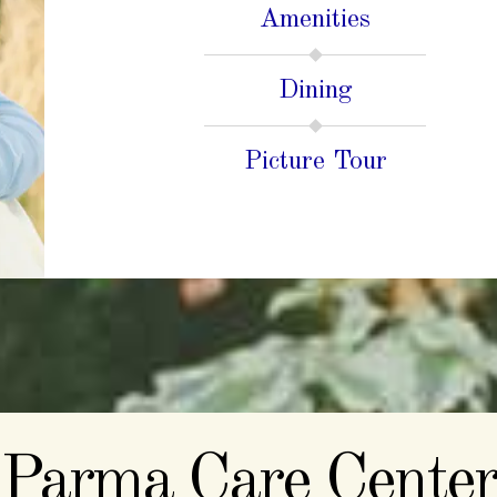
Amenities
Dining
Picture Tour
Parma Care Center