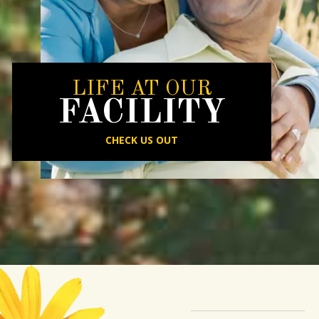
LIFE AT OUR
FACILITY
CHECK US OUT