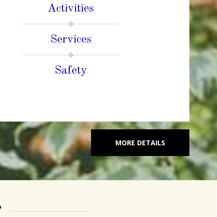
Activities
Services
Safety
MORE DETAILS