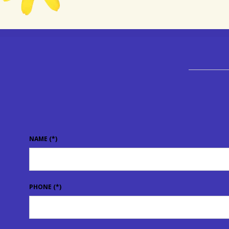
NAME
(*)
PHONE
(*)