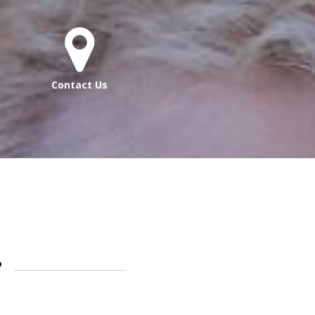
Contact Us