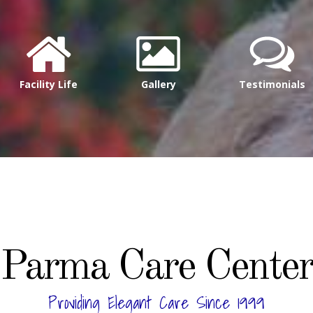
Facility Life
Gallery
Testimonials
Parma Care Center
Providing Elegant Care Since 1999