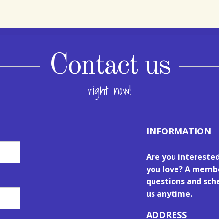
Contact us
right now!
INFORMATION
Are you intereste
you love? A membe
questions and sche
us anytime.
ADDRESS