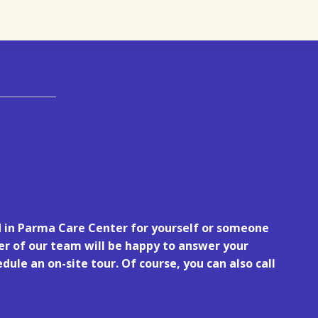
d in Parma Care Center for yourself or someone
r of our team will be happy to answer your
dule an on-site tour. Of course, you can also call