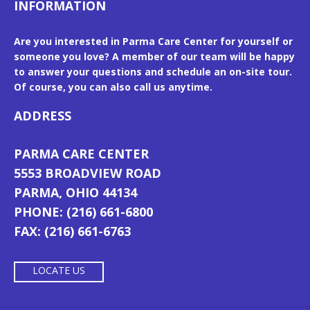
INFORMATION
Are you interested in Parma Care Center for yourself or
someone you love? A member of our team will be happy
to answer your questions and schedule an on-site tour.
Of course, you can also call us anytime.
ADDRESS
PARMA CARE CENTER
5553 BROADVIEW ROAD
PARMA, OHIO 44134
PHONE: (216) 661-6800
FAX: (216) 661-6763
LOCATE US