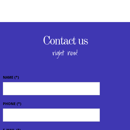
Contact us
right now!
NAME
(*)
PHONE
(*)