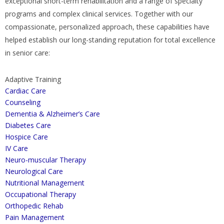
exceptional short-term rehabilitation and a range of specialty
programs and complex clinical services. Together with our
compassionate, personalized approach, these capabilities have
helped establish our long-standing reputation for total excellence
in senior care:
Adaptive Training
Cardiac Care
Counseling
Dementia & Alzheimer’s Care
Diabetes Care
Hospice Care
IV Care
Neuro-muscular Therapy
Neurological Care
Nutritional Management
Occupational Therapy
Orthopedic Rehab
Pain Management