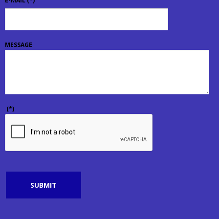
E-MAIL
(*)
MESSAGE
(*)
SUBMIT