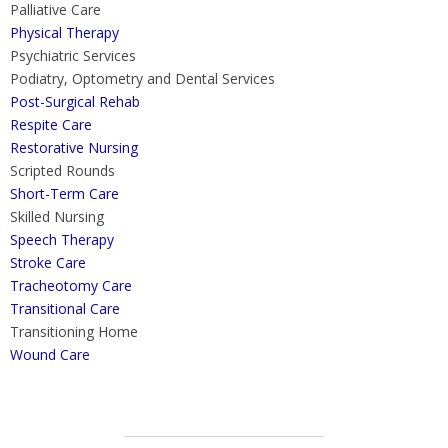
Palliative Care
Physical Therapy
Psychiatric Services
Podiatry, Optometry and Dental Services
Post-Surgical Rehab
Respite Care
Restorative Nursing
Scripted Rounds
Short-Term Care
Skilled Nursing
Speech Therapy
Stroke Care
Tracheotomy Care
Transitional Care
Transitioning Home
Wound Care