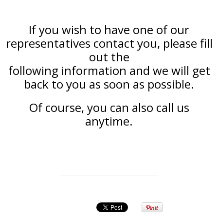
If you wish to have one of our
representatives contact you, please fill
out the
following information and we will get
back to you as soon as possible.
Of course, you can also call us
anytime.