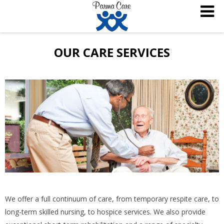
OUR CARE SERVICES
We offer a full continuum of care, from temporary respite care, to
long-term skilled nursing, to hospice services. We also provide