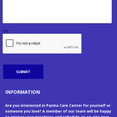
(*)
SUBMIT
INFORMATION
Are you interested in Parma Care Center for yourself or
someone you love? A member of our team will be happy
to answer your questions and schedule an on-site tour.