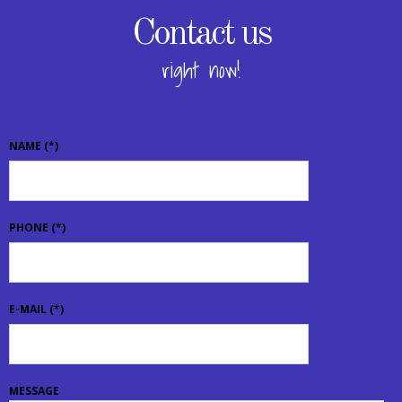
Contact us
right now!
NAME
(*)
PHONE
(*)
E-MAIL
(*)
MESSAGE