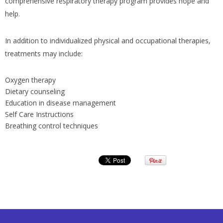
comprehensive respiratory therapy program provides hope and
help.
In addition to individualized physical and occupational therapies,
treatments may include:
Oxygen therapy
Dietary counseling
Education in disease management
Self Care Instructions
Breathing control techniques