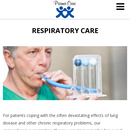
RESPIRATORY CARE
For patients coping with the often devastating effects of lung
disease and other chronic respiratory problems, our