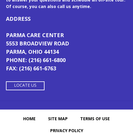
Of course, you can also call us anytime.
ADDRESS
PARMA CARE CENTER
5553 BROADVIEW ROAD
PARMA, OHIO 44134
PHONE: (216) 661-6800
FAX: (216) 661-6763
LOCATE US
HOME
SITE MAP
TERMS OF USE
PRIVACY POLICY